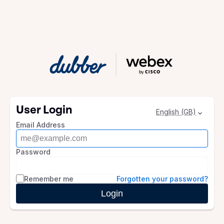
User Login
English (GB)
Email Address
Password
Remember me
Forgotten your password?
Login